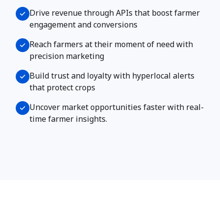
​​Drive revenue through APIs that boost farmer
engagement and conversions
Reach farmers at their moment of need with
precision marketing
Build trust and loyalty with hyperlocal alerts
that protect crops
Uncover market opportunities faster with real-
time farmer insights.