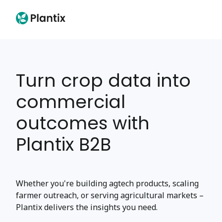
Turn crop data into
commercial
outcomes with
Plantix B2B
Whether you're building agtech products, scaling
farmer outreach, or serving agricultural markets –
Plantix delivers the insights you need.